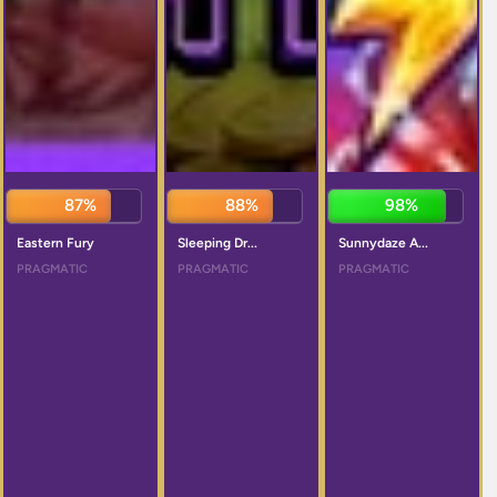
87%
88%
98%
Eastern Fury
Sleeping Dr...
Sunnydaze A...
PRAGMATIC
PRAGMATIC
PRAGMATIC