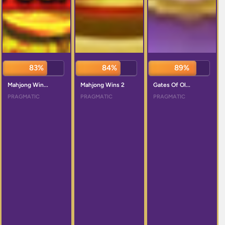
83%
84%
89%
Mahjong Win...
Mahjong Wins 2
Gates Of Ol...
PRAGMATIC
PRAGMATIC
PRAGMATIC