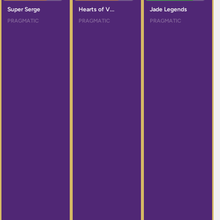
Super Serge
Hearts of V...
Jade Legends
PRAGMATIC
PRAGMATIC
PRAGMATIC