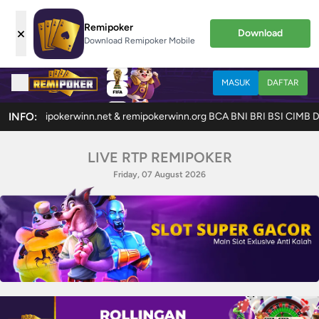
Remipoker
×
Download
Download Remipoker Mobile
MASUK
DAFTAR
remipokerwinn.org BCA BNI BRI BSI CIMB DANAMON E-WALLET JAGO
INFO:
LIVE RTP REMIPOKER
Friday, 07 August 2026