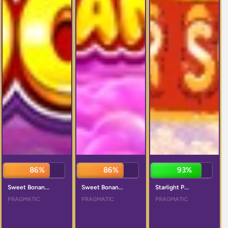
86%
86%
93%
Sweet Bonan...
Sweet Bonan...
Starlight P...
PRAGMATIC
PRAGMATIC
PRAGMATIC