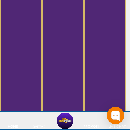
HOME
PROMOSI
LIVE CHAT
DAFTAR