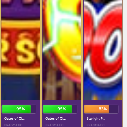
95%
95%
83%
Gates of Ol...
Gates of Ol...
Starlight P...
PRAGMATIC
PRAGMATIC
PRAGMATIC