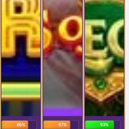
86%
87%
93%