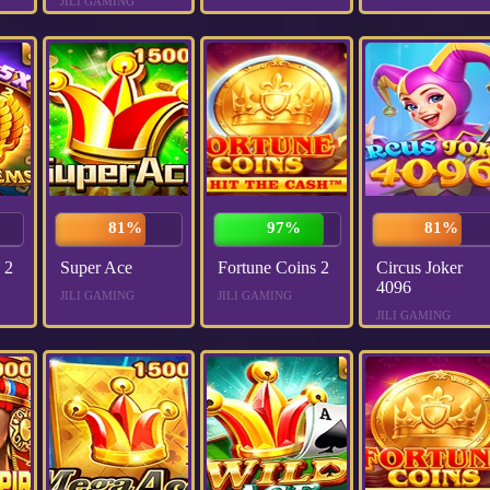
JILI GAMING
81%
97%
81%
 2
Super Ace
Fortune Coins 2
Circus Joker
4096
JILI GAMING
JILI GAMING
JILI GAMING