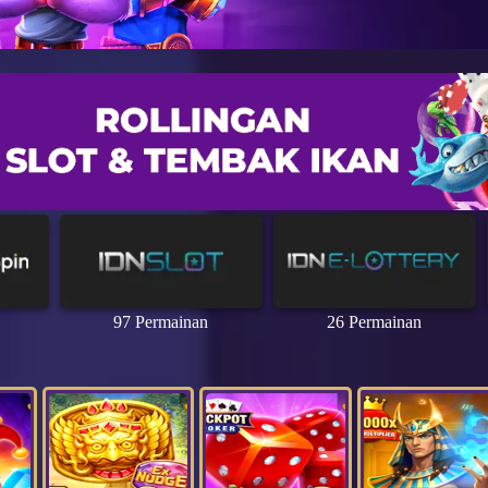
97 Permainan
26 Permainan