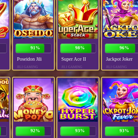
91%
98%
96%
Poseidon Jili
Super Ace II
Jackpot Joker
JILI GAMING
JILI GAMING
JILI GAMING
92%
93%
93%