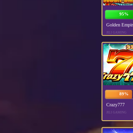
95%
Golden Empir
JILI GAMING
89%
Crazy777
JILI GAMING