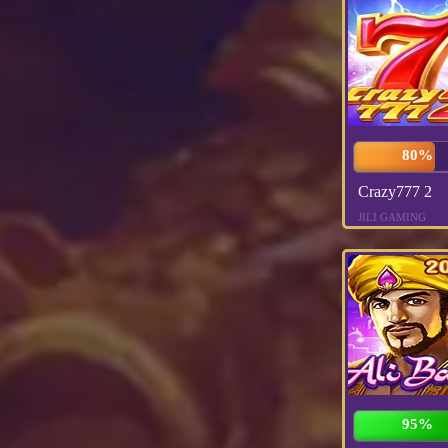
80%
Crazy777 2
JILI GAMING
95%