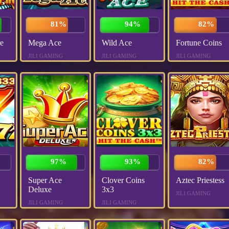
81%
94%
82%
e
Mega Ace
Wild Ace
Fortune Coins
JILI GAMING
JILI GAMING
JILI GAMING
97%
93%
82%
Super Ace
Clover Coins
Aztec Priestess
Deluxe
3x3
JILI GAMING
JILI GAMING
JILI GAMING