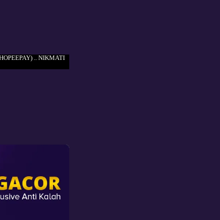
HOPEEPAY) .. NIKMATI