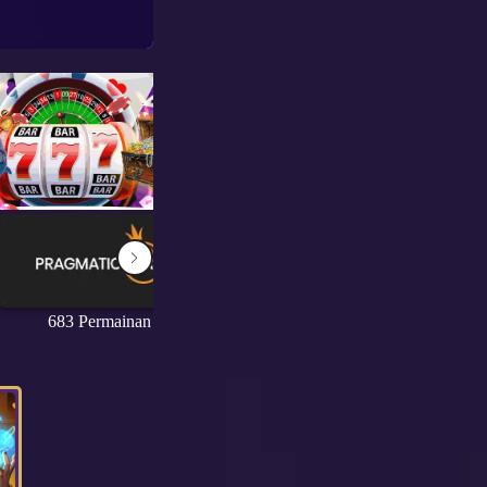
683 Permainan
69 Permainan
1