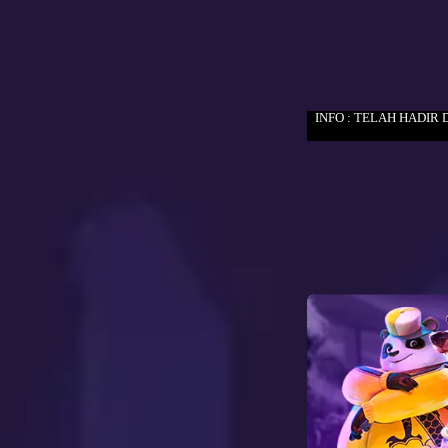
INFO : TELAH HADIR 