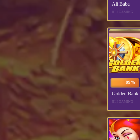
Ali Baba
JILI GAMING
89%
Golden Bank 
JILI GAMING