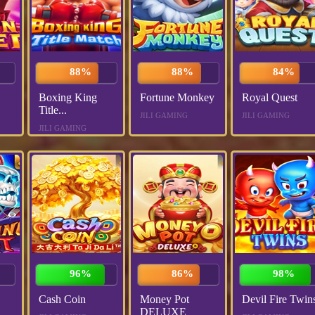
88%
88%
84%
Boxing King
Fortune Monkey
Royal Quest
Title...
JILI GAMING
JILI GAMING
JILI GAMING
96%
86%
98%
Cash Coin
Money Pot
Devil Fire Twin
DELUXE