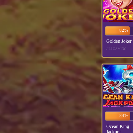
82%
Golden Joker
JILI GAMING
84%
Ocean King
Jackpot