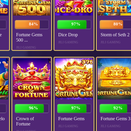
84%
97%
80%
e
Fortune Gems
Dice Drop
Storm of Seth 2
500 ...
JILI GAMING
JILI GAMING
JILI GAMING
96%
97%
92%
elo
Crown of
Fortune Gems
Fortune Gems 3
Fortune
JILI GAMING
JILI GAMING