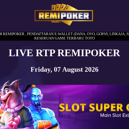
DI REMIPOKER , PENDAFTARAN E-WALLET (DANA, OVO, GOPAY, LINKAJA, S
KESERUAN GAME TERBARU TOTO
LIVE RTP REMIPOKER
Friday, 07 August 2026