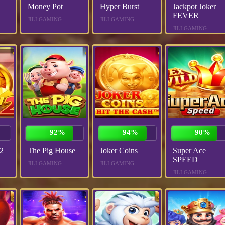
Money Pot
Hyper Burst
Jackpot Joker
FEVER
JILI GAMING
JILI GAMING
JILI GAMING
92%
94%
90%
2
The Pig House
Joker Coins
Super Ace
SPEED
JILI GAMING
JILI GAMING
JILI GAMING