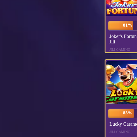
81%
Joker's Fortun
Jili
JILI GAMING
83%
Lucky Caram
JILI GAMING