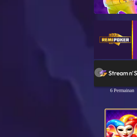
6 Permainan