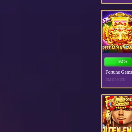
92%
Fortune Gems
JILI GAMING